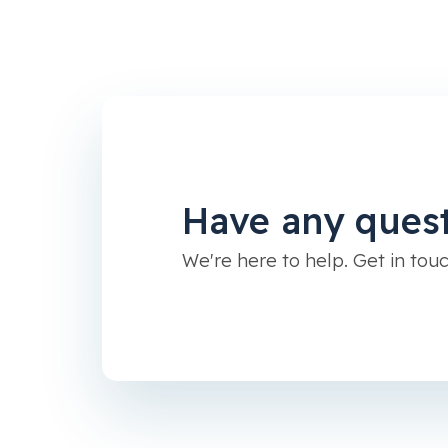
Have any ques
We're here to help. Get in touc