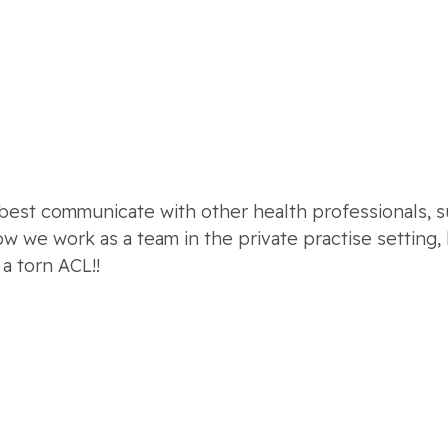
st communicate with other health professionals, suc
ow we work as a team in the private practise settin
a torn ACL!!