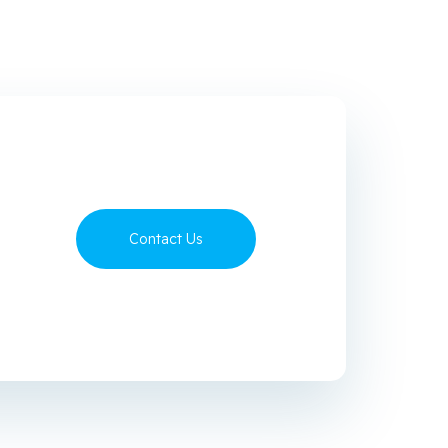
Contact Us