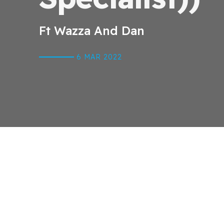
Ft Wazza And Dan
6 MAR
2022