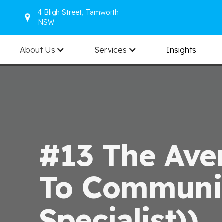
4 Bligh Street, Tamworth
NSW
About Us
Services
Insights
#13 The Ave
To Communic
Specialist))