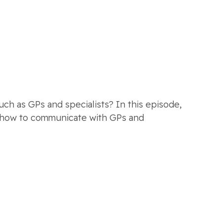
h as GPs and specialists? In this episode,
g, how to communicate with GPs and