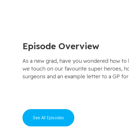
Episode Overview
As a new grad, have you wondered how to be
we touch on our favourite super heroes, h
surgeons and an example letter to a GP for 
See All Episodes