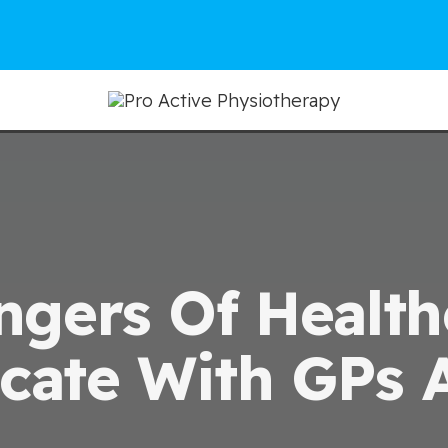
ngers Of Healt
ate With GPs 