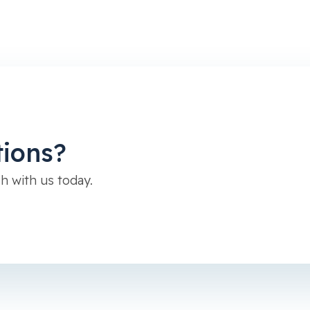
tions?
h with us today.