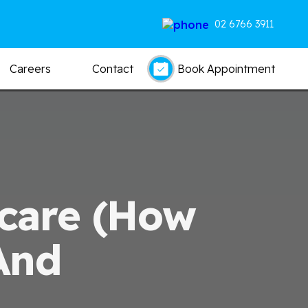
02 6766 3911
Careers
Contact
Book Appointment
hcare (how
And