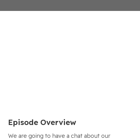
Episode Overview
We are going to have a chat about our