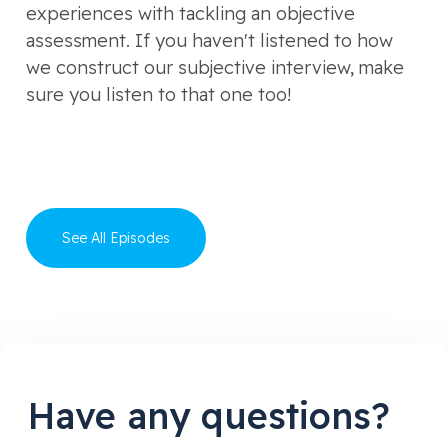
experiences with tackling an objective
assessment. If you haven't listened to how
we construct our subjective interview, make
sure you listen to that one too!
See All Episodes
Have any questions?