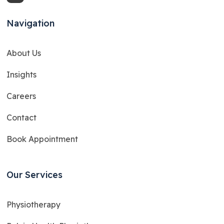
Navigation
About Us
Insights
Careers
Contact
Book Appointment
Our Services
Physiotherapy