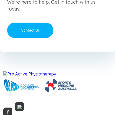
We're here to help. Get in touch with us
today.
Contact Us