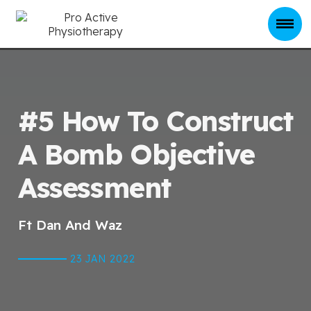
#5 How To Construct
A Bomb Objective
Assessment
Ft Dan And Waz
23 JAN
2022